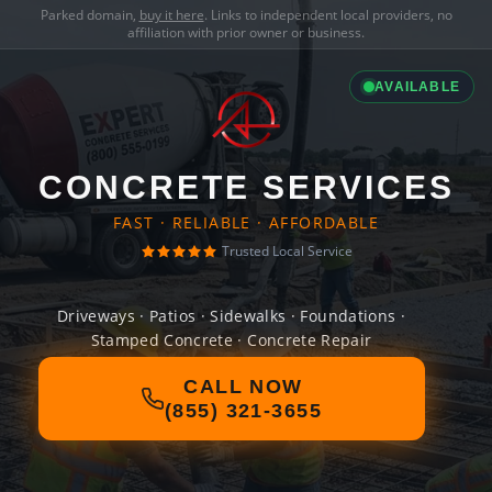
Parked domain,
buy it here
. Links to independent local providers, no
affiliation with prior owner or business.
AVAILABLE
CONCRETE SERVICES
FAST · RELIABLE · AFFORDABLE
Trusted Local Service
Driveways · Patios · Sidewalks · Foundations ·
Stamped Concrete · Concrete Repair
CALL NOW
(855) 321-3655