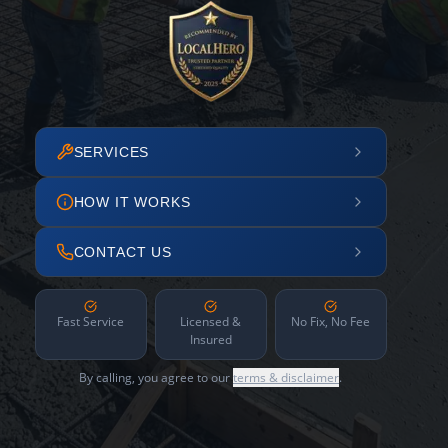
SERVICES
HOW IT WORKS
CONTACT US
Fast Service
Licensed &
No Fix, No Fee
Insured
By calling, you agree to our
terms & disclaimer
.